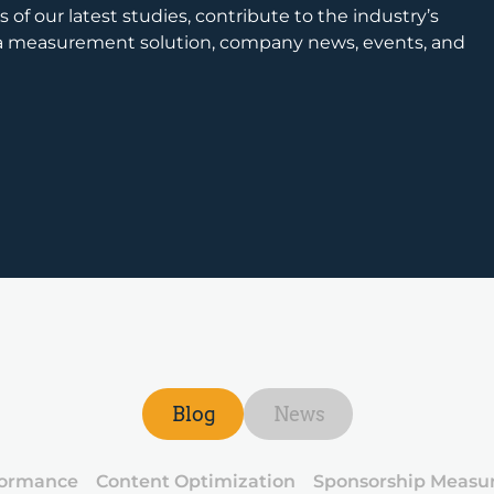
 of our latest studies, contribute to the industry’s
ia measurement solution, company news, events, and
Blog
News
formance
Content Optimization
Sponsorship Measu