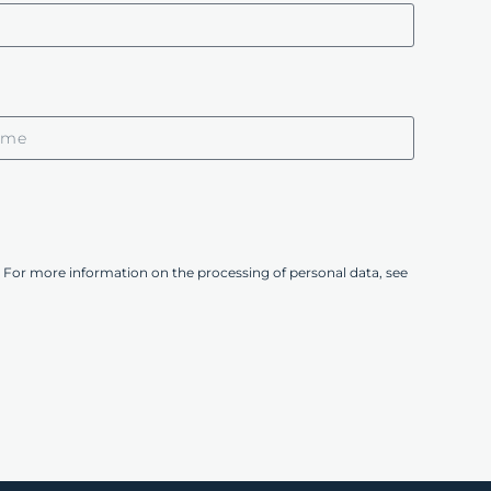
 For more information on the processing of personal data, see