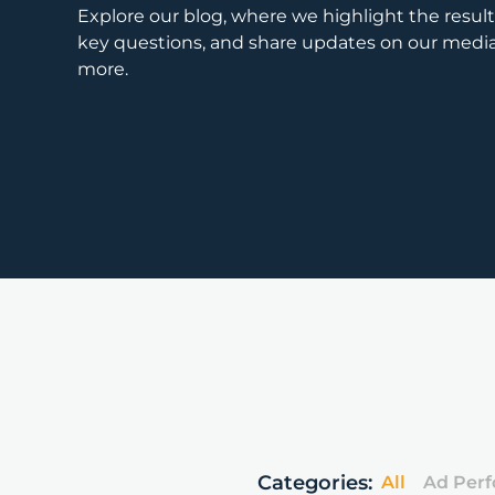
Explore our blog, where we highlight the results
key questions, and share updates on our med
more.
Categories:
All
Ad Per