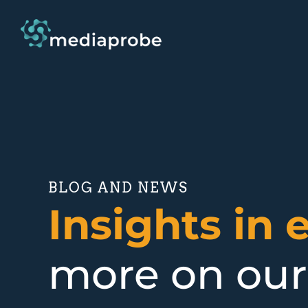
BLOG AND NEWS
Insights in 
more on our