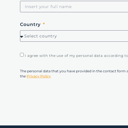
Country
I agree with the use of my personal data according t
The personal data that you have provided in the contact form 
the
Privacy Policy