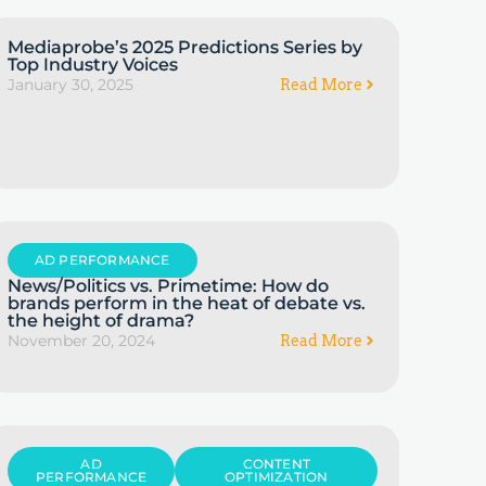
Mediaprobe’s 2025 Predictions Series by
Top Industry Voices
January 30, 2025
Read More
AD PERFORMANCE
News/Politics vs. Primetime: How do
brands perform in the heat of debate vs.
the height of drama?
November 20, 2024
Read More
AD
CONTENT
PERFORMANCE
OPTIMIZATION