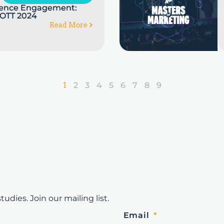
dience Engagement:
 OTT 2024
Read More
1
2
3
4
5
6
7
8
9
udies. Join our mailing list.
Email