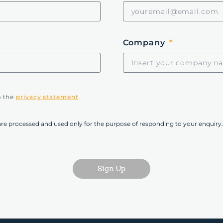
Company
o the
privacy statement
are processed and used only for the purpose of responding to your enquiry.
Sign Up