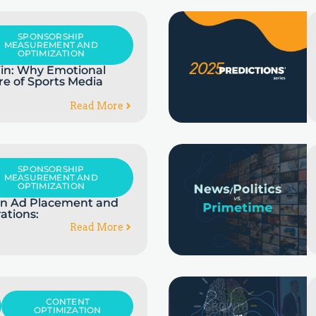
SPONSORSHIP
MEASUREMENT AND
OPTIMIZATION
in: Why Emotional
re of Sports Media
Read More
SPONSORSHIP
MEASUREMENT AND
OPTIMIZATION
 in Ad Placement and
ations:
Read More
CONTENT
OPTIMIZATION