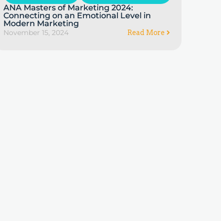
ANA Masters of Marketing 2024:
Connecting on an Emotional Level in
Modern Marketing
November 15, 2024
Read More