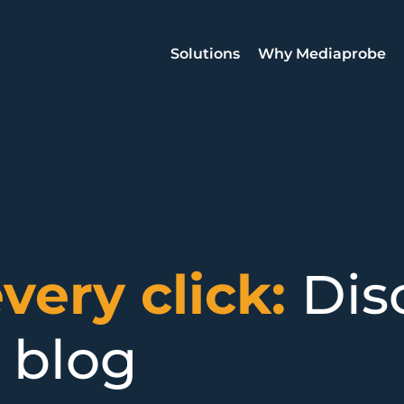
Solutions
Why Mediaprobe
every click:
Dis
 blog