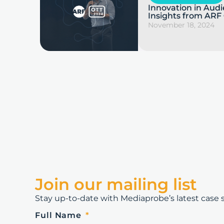
Innovation in Au
Insights from ARF
November 18, 2024
Join our mailing list
Stay up-to-date with Mediaprobe’s latest case st
Full Name