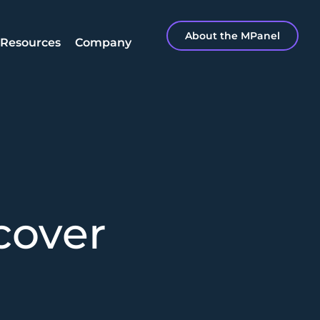
About the MPanel
Resources
Company
cover