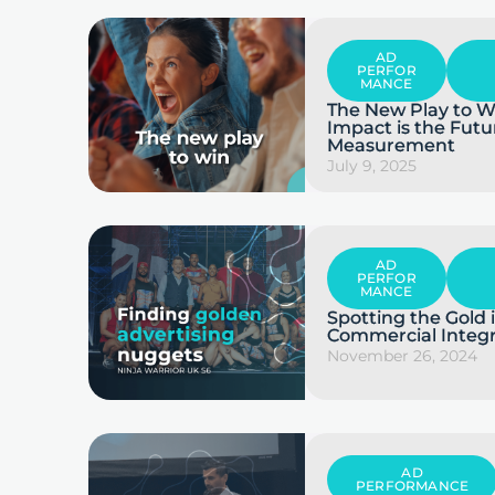
AD
PERFOR
MANCE
The New Play to W
Impact is the Futu
Measurement
July 9, 2025
AD
PERFOR
MANCE
Spotting the Gold
Commercial Integr
November 26, 2024
AD
PERFORMANCE