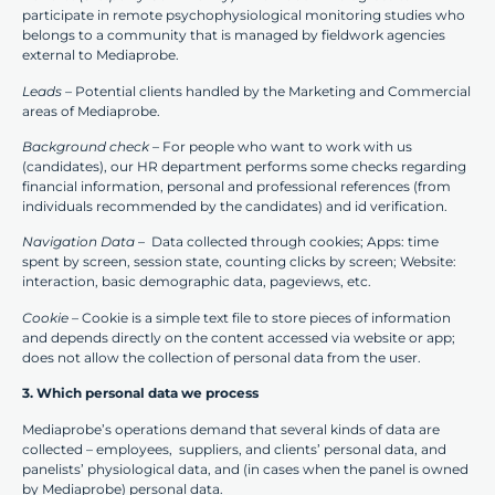
participate in remote psychophysiological monitoring studies who
belongs to a community that is managed by fieldwork agencies
external to Mediaprobe.
Leads –
Potential clients handled by the Marketing and Commercial
areas of Mediaprobe.
Background check
– For people who want to work with us
(candidates), our HR department performs some checks regarding
financial information, personal and professional references (from
individuals recommended by the candidates) and id verification.
Navigation Data
– Data collected through cookies; Apps: time
spent by screen, session state, counting clicks by screen; Website:
interaction, basic demographic data, pageviews, etc.
Cookie
– Cookie is a simple text file to store pieces of information
and depends directly on the content accessed via website or app;
does not allow the collection of personal data from the user.
3. Which personal data we process
Mediaprobe’s operations demand that several kinds of data are
collected – employees, suppliers, and clients’ personal data, and
panelists’ physiological data, and (in cases when the panel is owned
by Mediaprobe) personal data.