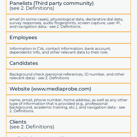
Panelists (Third party community)
(see 2. Definitions)
email (in some cases), physiological data, declarative dial data,
survey responses, audio fingerprints, screen capture, user IP,
and navigation data.- see 2. Definitions.
Employees
Information in CVs, contact information, bank account,
dependents' info, and other relevant data to their role.
Candidates
Background check (personal references, ID number, and other
relevant data) - see 2. Definitions
Website (www.mediaprobe.com)
name, email, phone number, home address, as well as any other
type of information that is provided (e.g., professional
background, academic training, etc.), and navigation data - see
2. Definitions.
Clients
(see 2. Definitions)