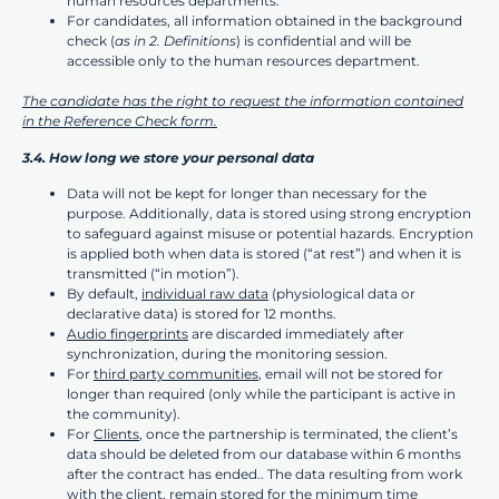
human resources departments.
For candidates, all information obtained in the background
check (
as in 2. Definitions
) is confidential and will be
accessible only to the human resources department.
The candidate has the right to request the information contained
in the Reference Check form.
3.4. How long we store your personal data
Data will not be kept for longer than necessary for the
purpose. Additionally, data is stored using strong encryption
to safeguard against misuse or potential hazards. Encryption
is applied both when data is stored (“at rest”) and when it is
transmitted (“in motion”).
By default,
individual raw data
(physiological data or
declarative data) is stored for 12 months.
Audio fingerprints
are discarded immediately after
synchronization, during the monitoring session.
For
third party communities
, email will not be stored for
longer than required (only while the participant is active in
the community).
For
Clients
, once the partnership is terminated, the client’s
data should be deleted from our database within 6 months
after the contract has ended.. The data resulting from work
with the client, remain stored for the minimum time