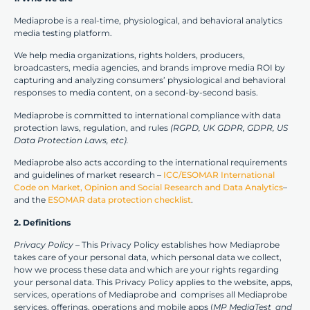
Mediaprobe is a real-time, physiological, and behavioral analytics
media testing platform.
We help media organizations, rights holders, producers,
broadcasters, media agencies, and brands improve media ROI by
capturing and analyzing consumers’ physiological and behavioral
responses to media content, on a second-by-second basis.
Mediaprobe is committed to international compliance with data
protection laws, regulation, and rules
(RGPD, UK GDPR, GDPR, US
Data Protection Laws, etc).
Mediaprobe also acts according to the international requirements
and guidelines of market research –
ICC/ESOMAR International
Code on Market, Opinion and Social Research and Data Analytics
–
and the
ESOMAR data protection checklist
.
2. Definitions
Privacy Policy
– This Privacy Policy establishes how Mediaprobe
takes care of your personal data, which personal data we collect,
how we process these data and which are your rights regarding
your personal data. This Privacy Policy applies to the website, apps,
services, operations of Mediaprobe and comprises all Mediaprobe
services, offerings, operations and mobile apps (
MP MediaTest and