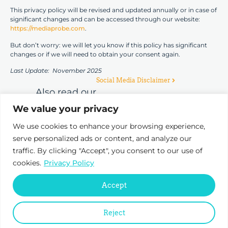
This privacy policy will be revised and updated annually or in case of
significant changes and can be accessed through our website:
https://mediaprobe.com
.
But don’t worry: we will let you know if this policy has significant
changes or if we will need to obtain your consent again.
Last Update: November 2025
Social Media Disclaimer
Also read our
We value your privacy
We use cookies to enhance your browsing experience,
serve personalized ads or content, and analyze our
traffic. By clicking "Accept", you consent to our use of
cookies.
Privacy Policy
Pr
D
Accept
T
Reject