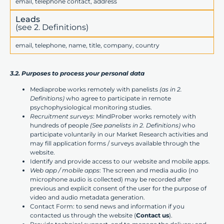
email, telephone contact, address
Leads
(see 2. Definitions)
email, telephone, name, title, company, country
3.2. Purposes to process your personal data
Mediaprobe works remotely with panelists
(as in 2.
Definitions)
who agree to participate in remote
psychophysiological monitoring studies.
Recruitment surveys
: MindProber works remotely with
hundreds of people
(See panelists in 2. Definitions)
who
participate voluntarily in our Market Research activities and
may fill application forms / surveys available through the
website.
Identify and provide access to our website and mobile apps.
Web app / mobile apps
: The screen and media audio (no
microphone audio is collected) may be recorded after
previous and explicit consent of the user for the purpose of
video and audio metadata generation.
Contact Form: to send news and information if you
contacted us through the website (
Contact us
).