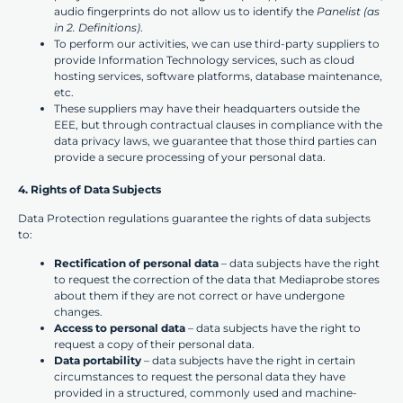
audio fingerprints do not allow us to identify the
Panelist (as
in 2. Definitions)
.
To perform our activities, we can use third-party suppliers to
provide Information Technology services, such as cloud
hosting services, software platforms, database maintenance,
etc.
These suppliers may have their headquarters outside the
EEE, but through contractual clauses in compliance with the
data privacy laws, we guarantee that those third parties can
provide a secure processing of your personal data.
4. Rights of Data Subjects
Data Protection regulations guarantee the rights of data subjects
to:
Rectification of personal data
– data subjects have the right
to request the correction of the data that Mediaprobe stores
about them if they are not correct or have undergone
changes.
Access to personal data
– data subjects have the right to
request a copy of their personal data.
Data portability
– data subjects have the right in certain
circumstances to request the personal data they have
provided in a structured, commonly used and machine-