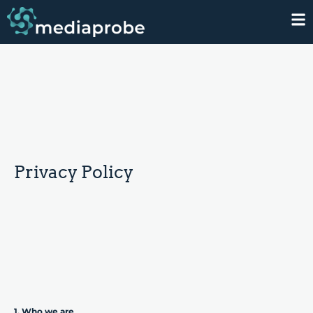
Privacy Policy
1. Who we are