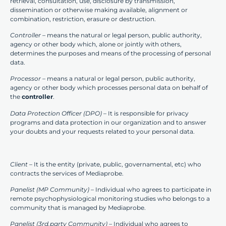
retrieval, consultation, use, disclosure by transmission,
dissemination or otherwise making available, alignment or
combination, restriction, erasure or destruction.
Controller –
means the natural or legal person, public authority,
agency or other body which, alone or jointly with others,
determines the purposes and means of the processing of personal
data.
Processor –
means a natural or legal person, public authority,
agency or other body which processes personal data on behalf of
the
controller
.
Data Protection Officer (DPO)
– It is responsible for privacy
programs and data protection in our organization and to answer
your doubts and your requests related to your personal data.
Client
– It is the entity (private, public, governamental, etc) who
contracts the services of Mediaprobe.
Panelist (MP Community) –
Individual who agrees to participate in
remote psychophysiological monitoring studies who belongs to a
community that is managed by Mediaprobe.
Panelist (3rd.party Community) –
Individual who agrees to