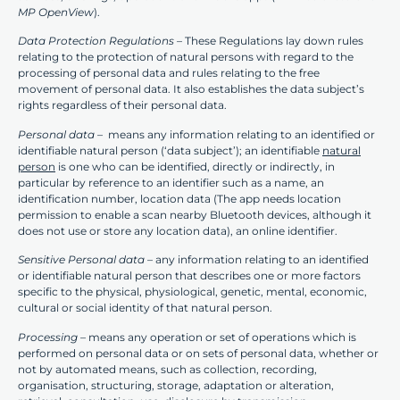
MP OpenView
).
Data Protection Regulations
– These Regulations lay down rules
relating to the protection of natural persons with regard to the
processing of personal data and rules relating to the free
movement of personal data. It also establishes the data subject’s
rights regardless of their personal data.
Personal data –
means any information relating to an identified or
identifiable natural person (‘data subject’); an identifiable
natural
person
is one who can be identified, directly or indirectly, in
particular by reference to an identifier such as a name, an
identification number, location data (The app needs location
permission to enable a scan nearby Bluetooth devices, although it
does not use or store any location data), an online identifier.
Sensitive Personal data
– any information relating to an identified
or identifiable natural person that describes one or more factors
specific to the physical, physiological, genetic, mental, economic,
cultural or social identity of that natural person.
Processing –
means any operation or set of operations which is
performed on personal data or on sets of personal data, whether or
not by automated means, such as collection, recording,
organisation, structuring, storage, adaptation or alteration,