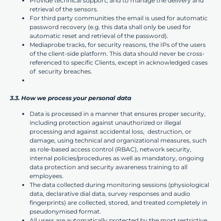
Provide technical support, and to manage the delivery and
retrieval of the sensors.
For third party communities the email is used for automatic
password recovery (e.g. this data shall only be used for
automatic reset and retrieval of the password).
Mediaprobe tracks, for security reasons, the IPs of the users
of the client-side platform. This data should never be cross-
referenced to specific Clients, except in acknowledged cases
of security breaches.
3.3. How we process your personal data
Data is processed in a manner that ensures proper security,
including protection against unauthorized or illegal
processing and against accidental loss, destruction, or
damage, using technical and organizational measures, such
as role-based access control (RBAC), network security,
internal policies/procedures as well as mandatory, ongoing
data protection and security awareness training to all
employees.
The data collected during monitoring sessions (physiological
data, declarative dial data, survey responses and audio
fingerprints) are collected, stored, and treated completely in
pseudonymised format.
All users are automatically protected by the most restrictive