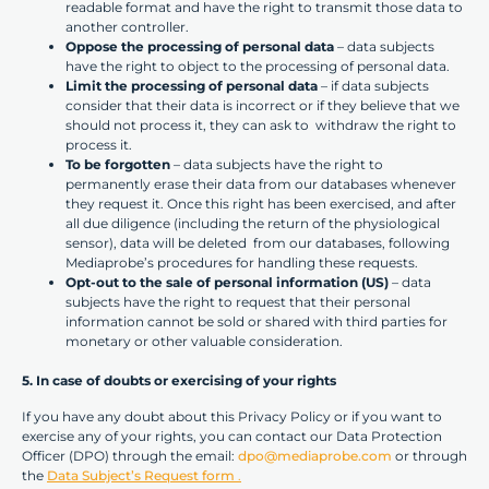
readable format and have the right to transmit those data to
another controller.
Oppose the processing of personal data
– data subjects
have the right to object to the processing of personal data.
Limit the processing of personal data
– if data subjects
consider that their data is incorrect or if they believe that we
should not process it, they can ask to withdraw the right to
process it.
To be forgotten
– data subjects have the right to
permanently erase their data from our databases whenever
they request it. Once this right has been exercised, and after
all due diligence (including the return of the physiological
sensor), data will be deleted from our databases, following
Mediaprobe’s procedures for handling these requests.
Opt-out to the sale of personal information (US)
– data
subjects have the right to request that their personal
information cannot be sold or shared with third parties for
monetary or other valuable consideration.
5. In case of doubts or exercising of your rights
If you have any doubt about this Privacy Policy or if you want to
exercise any of your rights, you can contact our Data Protection
Officer (DPO) through the email:
dpo@mediaprobe.com
or through
the
Data Subject’s Request form
.