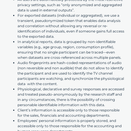
privacy settings, such as “only anonymized and aggregated
data is used in external outputs”.
For exported datasets (individual or aggregated), we use a
transient, pseudonymized token that enables data analysis
and correlation without allowing any reversal or re-
identification of individuals, even if someone gains full access
to the exported data.
In analytical reports, data is grouped by non-identifiable
variables (e.g., age group, region, consumption profile),
ensuring that no single participant can be traced—even
when datasets are cross-referenced across multiple panels.
Audio fingerprints are hash-coded representations of audio
(non reversible and non audible) that do not allow to identify
the participant and are used to identify the TV channel
participants are watching, and synchronize the physiological
data with the content.
Physiological, declarative and survey responses are accessed
and treated pseudo-anonymously by the research staff and
in any circumstances, there is the possibility of crossing
personable identifiable information with this data.
Client’s information is accessible only to those responsible
for the sales, financials and accounting departments.
Employees’ personal information is properly stored, and
accessible only to those responsible for the accounting and