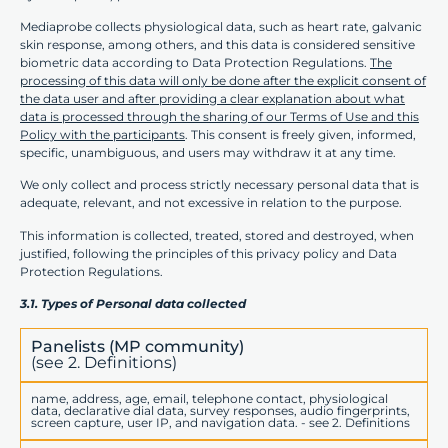
Mediaprobe collects physiological data, such as heart rate, galvanic
skin response, among others, and this data is considered sensitive
biometric data according to Data Protection Regulations.
The
processing of this data will only be done after the explicit consent of
the data user and after providing a clear explanation about what
data is processed through the sharing of our Terms of Use and this
Policy with the participants
. This consent is freely given, informed,
specific, unambiguous, and users may withdraw it at any time.
We only collect and process strictly necessary personal data that is
adequate, relevant, and not excessive in relation to the purpose.
This information is collected, treated, stored and destroyed, when
justified, following the principles of this privacy policy and Data
Protection Regulations.
3.1. Types of Personal data collected
Panelists (MP community)
(see 2. Definitions)
name, address, age, email, telephone contact, physiological
data, declarative dial data, survey responses, audio fingerprints,
screen capture, user IP, and navigation data. - see 2. Definitions