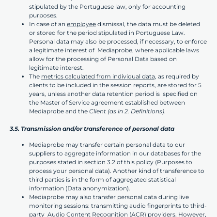
stipulated by the Portuguese law, only for accounting
purposes.
In case of an
employee
dismissal, the data must be deleted
or stored for the period stipulated in Portuguese Law.
Personal data may also be processed, if necessary, to enforce
a legitimate interest of Mediaprobe, where applicable laws
allow for the processing of Personal Data based on
legitimate interest.
The
metrics calculated from individual data,
as required by
clients to be included in the session reports, are stored for 5
years, unless another data retention period is specified on
the Master of Service agreement established between
Mediaprobe and the
Client
(as in 2. Definitions)
.
3.5. Transmission and/or transference of personal data
Mediaprobe may transfer certain personal data to our
suppliers to aggregate information in our databases for the
purposes stated in section 3.2 of this policy (Purposes to
process your personal data). Another kind of transference to
third parties is in the form of aggregated statistical
information (Data anonymization).
Mediaprobe may also transfer personal data during live
monitoring sessions: transmitting audio fingerprints to third-
party Audio Content Recognition (ACR) providers. However,