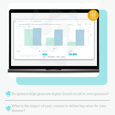
Do sponsorships generate higher brand recall vs. non sponsors?
What is the impact of your content in delivering value for your
sponsor?