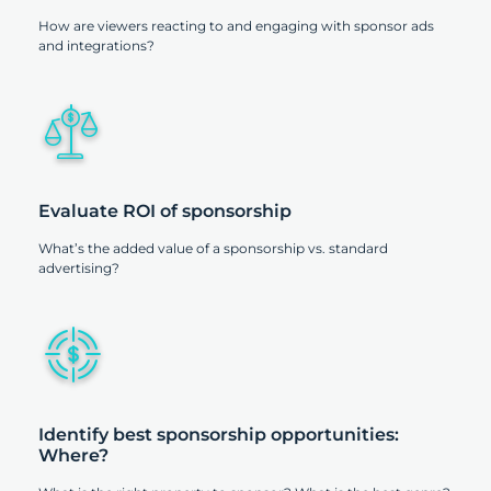
How are viewers reacting to and engaging with sponsor ads
and integrations?
Evaluate ROI of sponsorship
What’s the added value of a sponsorship vs. standard
advertising?
Identify best sponsorship opportunities:
Where?