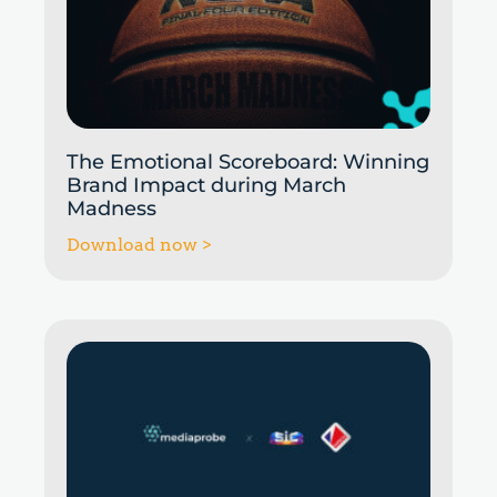
The Emotional Scoreboard: Winning
Brand Impact during March
Madness
Download now >