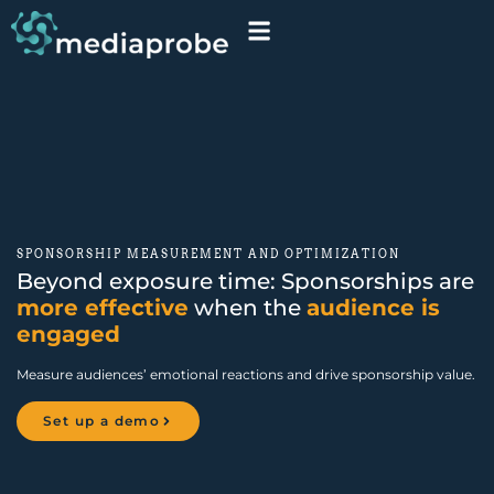
SPONSORSHIP MEASUREMENT AND OPTIMIZATION
Beyond exposure time: Sponsorships are
more effective
when the
audience is
engaged
Measure audiences
’
emotional reactions and drive sponsorship value.
Set up a demo