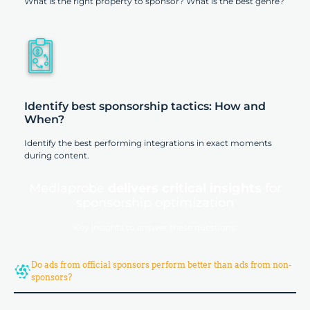
What is the right property to sponsor? What is the best genre?
Identify best sponsorship tactics: How and
When?
Identify the best performing integrations in exact moments
during content.
Mediaprobe
delivers critical insights
for
sponsorship optimization
Key insights to answer these questions:
Do ads from official sponsors perform better than ads from non-
sponsors?