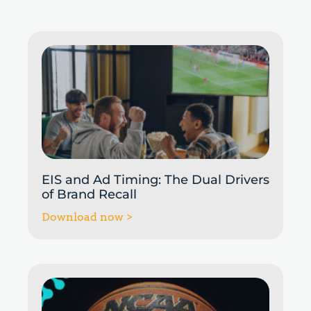
EIS and Ad Timing: The Dual Drivers
of Brand Recall
Download now >