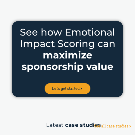
See how Emotional
Impact Scoring can
maximize
sponsorship value
Let's get started
Latest
case studies
See all case studies