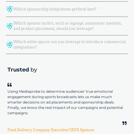
Which sponsorship integrations perform best?
Which sponsor tactics, such as signage, announcer mention,
and product placement, should you leverage?
Which white spaces can you leverage to introduce commercial
integrations?
Trusted
by
Using Mediaprobe to determine audiences’ true emotional
engagement during sports broadcasts lets us make much
smarter decisions on ad placements and sponsorship deals.
Finally, we know the real impact of our campaigns and potential
campaigns.
Food-Delivery Company Executive/UEFA Sponsor