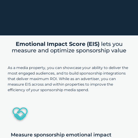
Emotional Impact Score (EIS)
lets you
measure and optimize sponsorship value
As a media property, you can showcase your ability to deliver the
most engaged audiences, and to build sponsorship integrations
that deliver maximum ROI. While as an advertiser, you can
measure EIS across and within properties to improve the
efficiency of your sponsorship media spend.
Measure sponsorship emotional impact