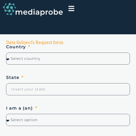
Data Subject's Request form
Country
State
I am a (an)