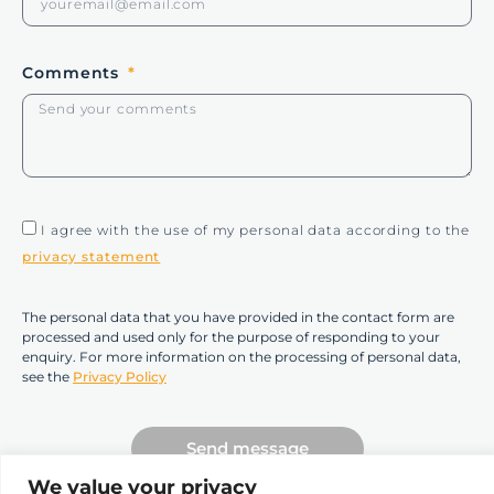
Comments
I agree with the use of my personal data according to the
privacy statement
The personal data that you have provided in the contact form are
processed and used only for the purpose of responding to your
enquiry. For more information on the processing of personal data,
see the
Privacy Policy
Send message
We value your privacy