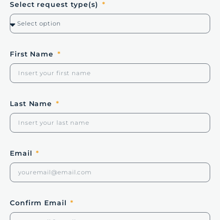
Select request type(s)
First Name
Last Name
Email
Confirm Email