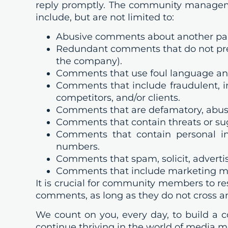
reply promptly. The community manageme
include, but are not limited to:
Abusive comments about another parti
Redundant comments that do not presen
the company).
Comments that use foul language an
Comments that include fraudulent, in
competitors, and/or clients.
Comments that are defamatory, abusi
Comments that contain threats or sugg
Comments that contain personal in
numbers.
Comments that spam, solicit, advertis
Comments that include marketing me
It is crucial for community members to re
comments, as long as they do not cross an 
We count on you, every day, to build a
continue thriving in the world of media 