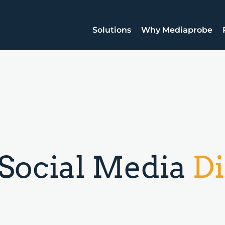
Solutions
Why Mediaprobe
Social Media
Di