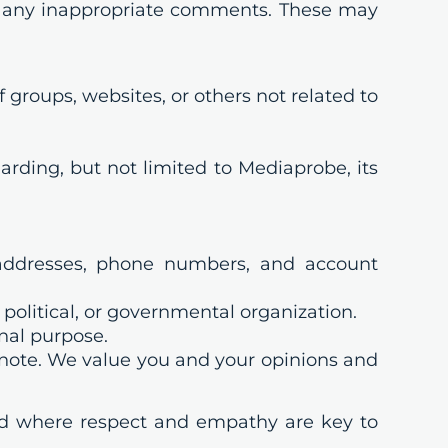
e any inappropriate comments. These may
groups, websites, or others not related to
arding, but not limited to Mediaprobe, its
 addresses, phone numbers, and account
political, or governmental organization.
onal purpose.
e note. We value you and your opinions and
nd where respect and empathy are key to