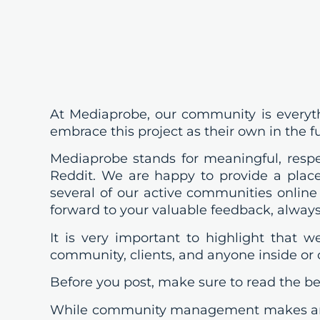
At Mediaprobe, our community is everyth
embrace this project as their own in the f
Mediaprobe stands for meaningful, respec
Reddit. We are happy to provide a place
several of our active communities online
forward to your valuable feedback, always
It is very important to highlight that 
community, clients, and anyone inside or
Before you post, make sure to read the bel
While community management makes an e