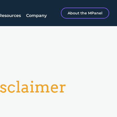
About the MPanel
Resources
Company
sclaimer