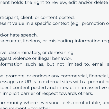
nt holds the right to review, edit and/or delet
cipant, client, or content posted.
t value in a specific context (e.g., promotion of 
d/or hate speech.
accurate, libelous, or misleading information reg
ve, discriminatory, or demeaning.
est violence or illegal behavior.
formation, such as, but not limited to, email
e, promote, or endorse any commercial, financial, 
ssages or URLs to external sites with a promoti
spect content posted and interact in an assertiv
implicit barrier of respect towards others.
 community where everyone feels comfortable, a
measurement – together.