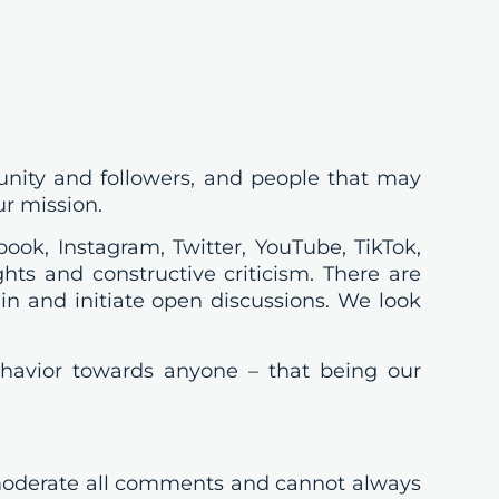
unity and followers, and people that may
ur mission.
ook, Instagram, Twitter, YouTube, TikTok,
ts and constructive criticism. There are
in and initiate open discussions. We look
behavior towards anyone – that being our
oderate all comments and cannot always