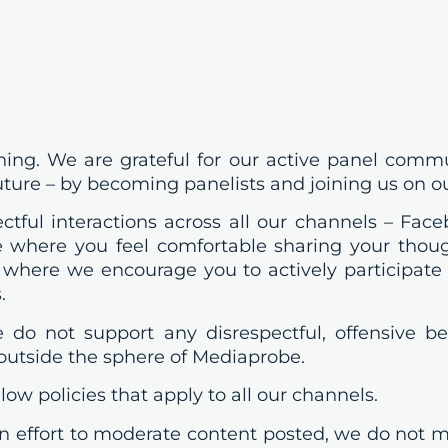
ing. We are grateful for our active panel comm
uture – by becoming panelists and joining us on o
tful interactions across all our channels – Faceb
 where you feel comfortable sharing your though
 where we encourage you to actively participate 
.
we do not support any disrespectful, offensive 
 outside the sphere of Mediaprobe.
ow policies that apply to all our channels.
ffort to moderate content posted, we do not m