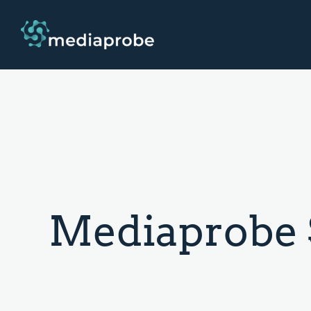
Mediaprobe 