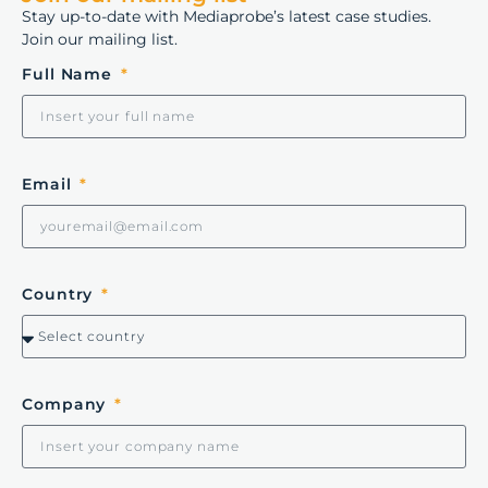
Stay up-to-date with Mediaprobe’s latest case studies.
Join our mailing list.
Full Name
Email
Country
Company