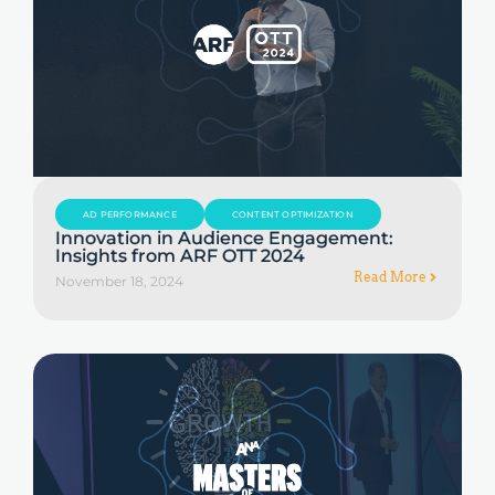
AD PERFORMANCE
CONTENT OPTIMIZATION
Innovation in Audience Engagement:
Insights from ARF OTT 2024
Read More
November 18, 2024