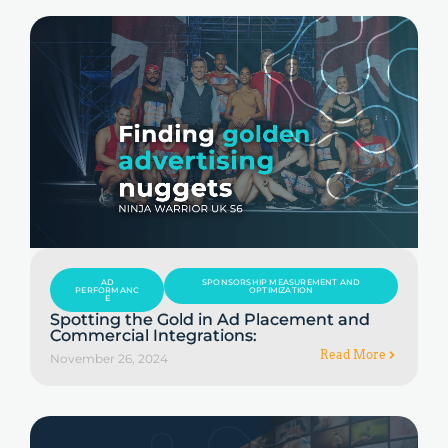
AD
SPONSORSHIP MEASUREMENT AND
PERFORMANC
OPTIMIZATION
E
Spotting the Gold in Ad Placement and
Commercial Integrations:
Read More
November 26, 2024