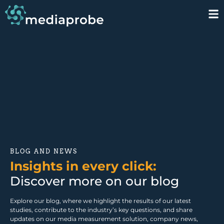
BLOG AND NEWS
Insights in every click:
Discover more on our blog
Explore our blog, where we highlight the results of our latest
studies, contribute to the industry’s key questions, and share
updates on our media measurement solution, company news,