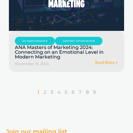
AD PERFORMANCE
CONTENT OPTIMIZATION
ANA Masters of Marketing 2024:
Connecting on an Emotional Level in
Modern Marketing
Read More
November 15, 2024
1
2
3
4
5
6
7
8
9
Join our mailing list