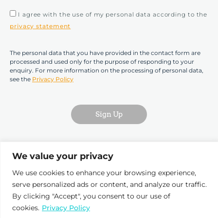
I agree with the use of my personal data according to the
privacy statement
The personal data that you have provided in the contact form are
processed and used only for the purpose of responding to your
enquiry. For more information on the processing of personal data,
see the
Privacy Policy
Sign Up
We value your privacy
We use cookies to enhance your browsing experience,
serve personalized ads or content, and analyze our traffic.
Pr
By clicking "Accept", you consent to our use of
D
cookies.
Privacy Policy
T