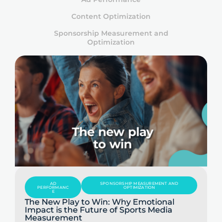
Content Optimization
Sponsorship Measurement and
Optimization
AD
SPONSORSHIP MEASUREMENT AND
PERFORMANC
OPTIMIZATION
E
The New Play to Win: Why Emotional
Impact is the Future of Sports Media
Measurement