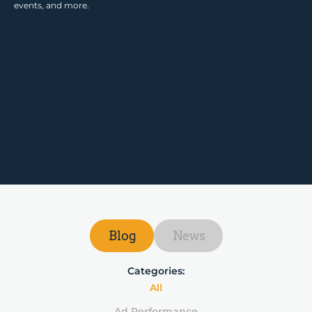
events, and more.
Blog
News
Categories:
All
Ad Performance