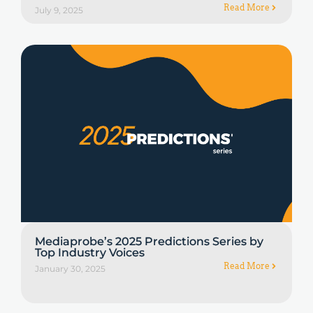
Read More
July 9, 2025
Mediaprobe’s 2025 Predictions Series by
Top Industry Voices
Read More
January 30, 2025