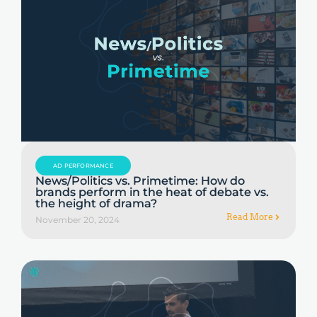
AD PERFORMANCE
News/Politics vs. Primetime: How do
brands perform in the heat of debate vs.
the height of drama?
Read More
November 20, 2024