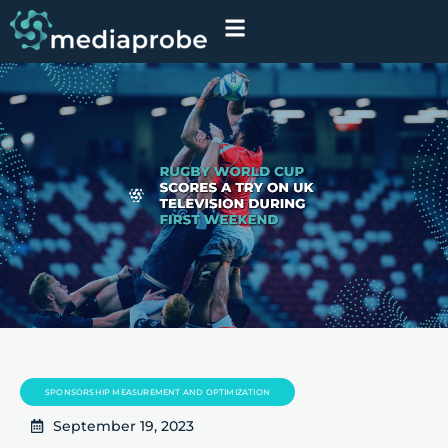
SPONSORSHIP MEASUREMENT AND OPTIMIZATION
September 19, 2023