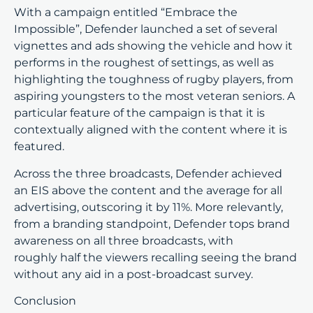
With a campaign entitled “Embrace the
Impossible”, Defender launched a set of several
vignettes and ads showing the vehicle and how it
performs in the roughest of settings, as well as
highlighting the toughness of rugby players, from
aspiring youngsters to the most veteran seniors. A
particular feature of the campaign is that it is
contextually aligned with the content where it is
featured.
Across the three broadcasts, Defender achieved
an EIS above the content and the average for all
advertising, outscoring it by 11%. More relevantly,
from a branding standpoint, Defender tops brand
awareness on all three broadcasts, with
roughly half the viewers recalling seeing the brand
without any aid in a post-broadcast survey.
Conclusion