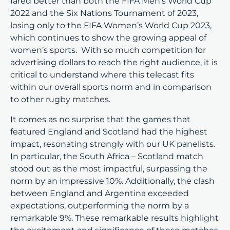
fared better than both the FIFA Men’s World Cup
2022 and the Six Nations Tournament of 2023,
losing only to the FIFA Women’s World Cup 2023,
which continues to show the growing appeal of
women’s sports. With so much competition for
advertising dollars to reach the right audience, it is
critical to understand where this telecast fits
within our overall sports norm and in comparison
to other rugby matches.
It comes as no surprise that the games that
featured England and Scotland had the highest
impact, resonating strongly with our UK panelists.
In particular, the South Africa – Scotland match
stood out as the most impactful, surpassing the
norm by an impressive 10%. Additionally, the clash
between England and Argentina exceeded
expectations, outperforming the norm by a
remarkable 9%. These remarkable results highlight