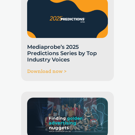
Mediaprobe’s 2025
Predictions Series by Top
Industry Voices
Download now >