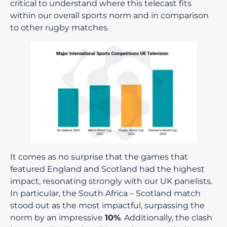
critical to understand where this telecast fits
within our overall sports norm and in comparison
to other rugby matches.
It comes as no surprise that the games that
featured England and Scotland had the highest
impact, resonating strongly with our UK panelists.
In particular, the South Africa – Scotland match
stood out as the most impactful, surpassing the
norm by an impressive
10%
. Additionally, the clash