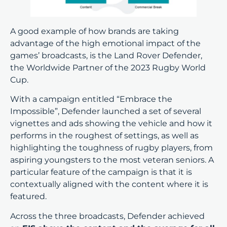
A good example of how brands are taking
advantage of the high emotional impact of the
games’ broadcasts, is the Land Rover Defender,
the Worldwide Partner of the 2023 Rugby World
Cup.
With a campaign entitled “Embrace the
Impossible”, Defender launched a set of several
vignettes and ads showing the vehicle and how it
performs in the roughest of settings, as well as
highlighting the toughness of rugby players, from
aspiring youngsters to the most veteran seniors. A
particular feature of the campaign is that it is
contextually aligned with the content where it is
featured.
Across the three broadcasts, Defender achieved