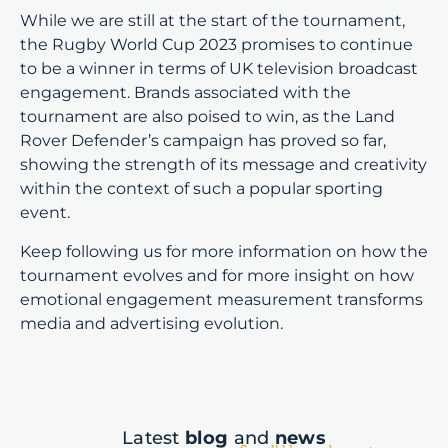
While we are still at the start of the tournament,
the Rugby World Cup 2023 promises to continue
to be a winner in terms of UK television broadcast
engagement. Brands associated with the
tournament are also poised to win, as the Land
Rover Defender’s campaign has proved so far,
showing the strength of its message and creativity
within the context of such a popular sporting
event.
Keep following us for more information on how the
tournament evolves and for more insight on how
emotional engagement measurement transforms
media and advertising evolution.
Latest
blog
and
news