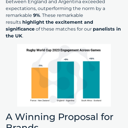
between England and Argentina exceeded
expectations, outperforming the norm by a
remarkable
9%
. These remarkable
results
highlight the excitement and
significance
of these matches for our
panelists in
the UK
.
A Winning Proposal for
Brands