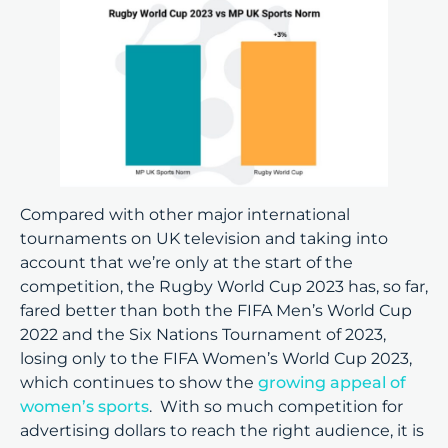
Compared with other major international
tournaments on UK television and taking into
account that we’re only at the start of the
competition, the Rugby World Cup 2023 has, so far,
fared better than both the FIFA Men’s World Cup
2022 and the Six Nations Tournament of 2023,
losing only to the FIFA Women’s World Cup 2023,
which continues to show the
growing appeal of
women’s sports
. With so much competition for
advertising dollars to reach the right audience, it is