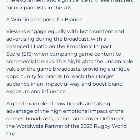
the excitement and significance of these matches
for our panelists in the UK.
A Winning Proposal for Brands
Viewers engage equally with both content and
advertising during the broadcast, with a
balanced 1:1 ratio on the Emotional Impact
Score (EIS) when comparing game content to
commercial breaks. This highlights the undeniable
value of the game broadcasts, providing a unique
opportunity for brands to reach their target
audience in an impactful way, and boost brand
exposure and influence.
A good example of how brands are taking
advantage of the high emotional impact of the
games’ broadcasts, is the Land Rover Defender,
the Worldwide Partner of the 2023 Rugby World
Cup.