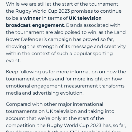
While we are still at the start of the tournament,
the Rugby World Cup 2023 promises to continue
to be a
winner
in terms of
UK television
broadcast engagement
. Brands associated with
the tournament are also poised to win, as the Land
Rover Defender’s campaign has proved so far,
showing the strength of its message and creativity
within the context of such a popular sporting
event.
Keep following us for more information on how the
tournament evolves and for more insight on how
emotional engagement measurement transforms
media and advertising evolution.
Compared with other major international
tournaments on UK television and taking into
account that we’re only at the start of the
competition, the Rugby World Cup 2023 has, so far,