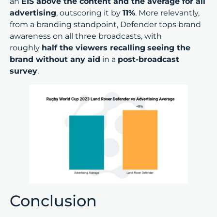
an
EIS above the content and the average for all
advertising
, outscoring it by
11%
. More relevantly,
from a branding standpoint, Defender tops brand
awareness on all three broadcasts, with
roughly
half the viewers recalling
seeing the
brand without any aid
in a
post-broadcast
survey
.
Conclusion