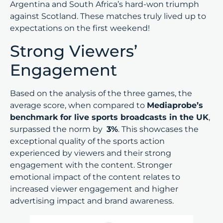
Argentina and South Africa’s hard-won triumph
against Scotland. These matches truly lived up to
expectations on the first weekend!
Strong Viewers’
Engagement
Based on the analysis of the three games, the
average score, when compared to
Mediaprobe’s
benchmark for live sports broadcasts in the UK
,
surpassed the norm by
3%
. This showcases the
exceptional quality of the sports action
experienced by viewers and their strong
engagement with the content. Stronger
emotional impact of the content relates to
increased viewer engagement and higher
advertising impact and brand awareness.