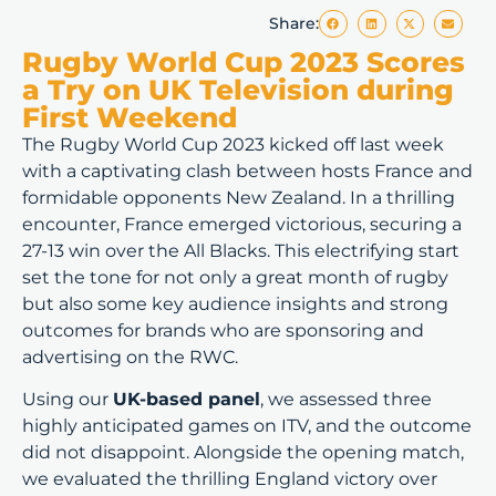
Share:
Rugby World Cup 2023 Scores
a Try on UK Television during
First Weekend
The Rugby World Cup 2023 kicked off last week
with a captivating clash between hosts France and
formidable opponents New Zealand. In a thrilling
encounter, France emerged victorious, securing a
27-13 win over the All Blacks. This electrifying start
set the tone for not only a great month of rugby
but also some key audience insights and strong
outcomes for brands who are sponsoring and
advertising on the RWC.
Using our
UK-based panel
, we assessed three
highly anticipated games on ITV, and the outcome
did not disappoint. Alongside the opening match,
we evaluated the thrilling England victory over