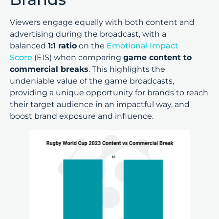
Viewers engage equally with both content and
advertising during the broadcast, with a
balanced
1:1 ratio
on the
Emotional Impact
Score
(EIS) when comparing
game content to
commercial breaks
. This highlights the
undeniable value of the game broadcasts,
providing a unique opportunity for brands to reach
their target audience in an impactful way, and
boost brand exposure and influence.