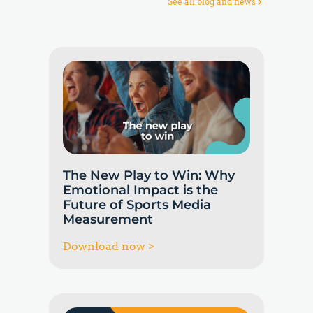
See all blog and news
The New Play to Win: Why
Emotional Impact is the
Future of Sports Media
Measurement
Download now >