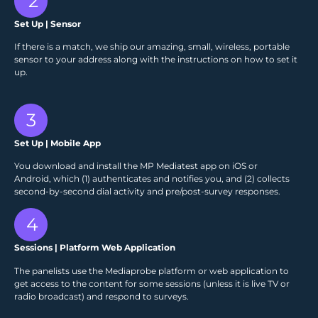
2
Set Up | Sensor
If there is a match, we ship our amazing, small, wireless, portable
sensor to your address along with the instructions on how to set it
up.
3
Set Up | Mobile App
You download and install the MP Mediatest app on iOS or
Android, which (1) authenticates and notifies you, and (2) collects
second-by-second dial activity and pre/post-survey responses.
4
Sessions | Platform Web Application
The panelists use the Mediaprobe platform or web application to
get access to the content for some sessions (unless it is live TV or
radio broadcast) and respond to surveys.