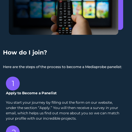
How do I join?
Here are the steps of the process to become a Mediaprobe panelist:
1
Apply to Become a Panelist
You start your journey by filling out the form on our website,
under the section “Apply.” You will then receive a survey in your
email, which helps us find out more about you so we can match
your profile with our incredible projects.