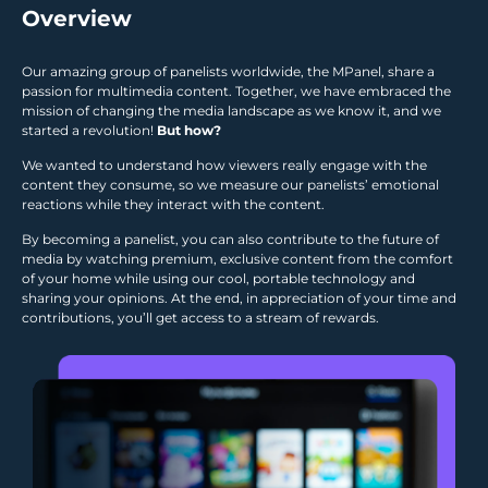
Overview
Our amazing group of panelists worldwide, the MPanel, share a
passion for multimedia content. Together, we have embraced the
mission of changing the media landscape as we know it, and we
started a revolution!
But how?
We wanted to understand how viewers really engage with the
content they consume, so we measure our panelists’ emotional
reactions while they interact with the content.
By becoming a panelist, you can also contribute to the future of
media by watching premium, exclusive content from the comfort
of your home while using our cool, portable technology and
sharing your opinions. At the end, in appreciation of your time and
contributions, you’ll get access to a stream of rewards.