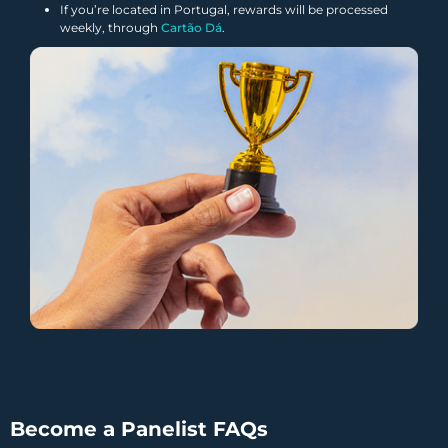
If you’re located in Portugal, rewards will be processed
weekly, through
Cartão Dá
.
Become a Panelist FAQs