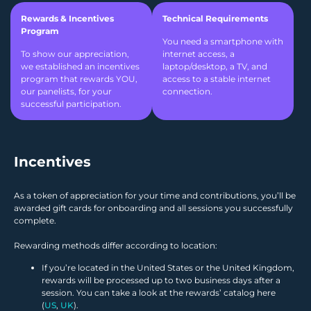
Rewards & Incentives
Technical Requirements
Program
You need a smartphone with
To show our appreciation,
internet access, a
we established an incentives
laptop/desktop, a TV, and
program that rewards YOU,
access to a stable internet
our panelists, for your
connection.
successful participation.
Incentives
As a token of appreciation for your time and contributions, you’ll be
awarded gift cards for onboarding and all sessions you successfully
complete.
Rewarding methods differ according to location:
If you’re located in the United States or the United Kingdom,
rewards will be processed up to two business days after a
session. You can take a look at the rewards’ catalog here
(
US
,
UK
).