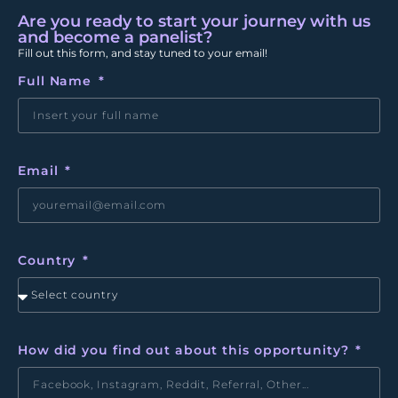
Are you ready to start your journey with us
and become a panelist?
Fill out this form, and stay tuned to your email!
Full Name
Email
Country
How did you find out about this opportunity?