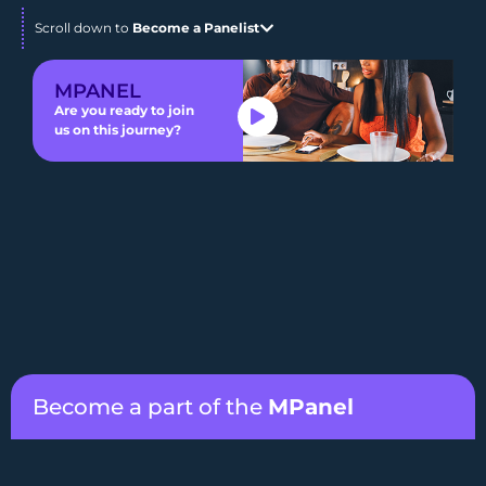
Scroll down to
Become a Panelist
MPANEL
Are you ready to join
us on this journey?
Become a part of the
MPanel