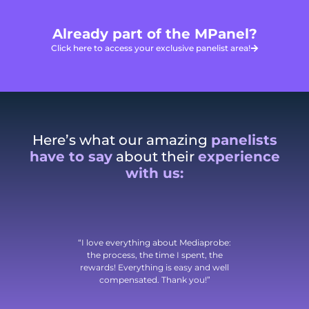
Already part of the MPanel?
Click here to access your exclusive panelist area!
Here’s what our amazing
panelists
have to say
about their
experience
with us:
“I love everything about Mediaprobe:
the process, the time I spent, the
rewards! Everything is easy and well
compensated. Thank you!”