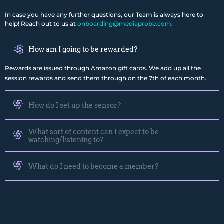
In case you have any further questions, our Team is always here to
help! Reach out to us at
onboarding@mediaprobe.com
.
How am I going to be rewarded?
Rewards are issued through Amazon gift cards. We add up all the
session rewards and send them through on the 7th of each month.
How do I set up the sensor?
What sort of content can I expect to be
watching/listening to?
What do I need to become a member?