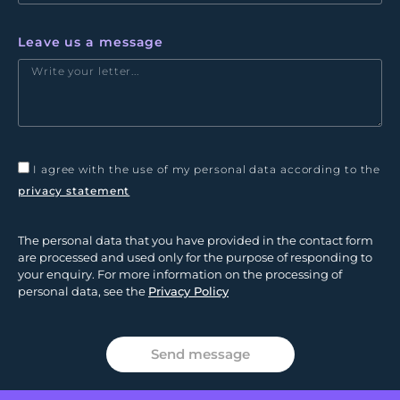
Leave us a message
I agree with the use of my personal data according to the
privacy statement
The personal data that you have provided in the contact form
are processed and used only for the purpose of responding to
your enquiry. For more information on the processing of
personal data, see the
Privacy Policy
Send message