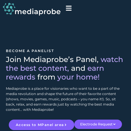
BECOME A PANELIST
Join Mediaprobe’s Panel,
watch
the best content,
and
earn
rewards
from
your home!
Mediaprobe is a place for visionaries who want to be a part of the
media revolution and shape the future of their favorite content
(shows, movies, games, music, podcasts – you name it!). So, sit
back, relax, and earn rewards just by watching the best media
content… with Mediaprobe!
Electrode Request
Access to MPanel area