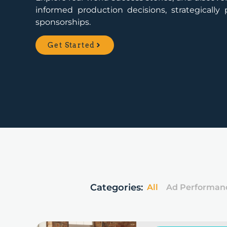
informed production decisions, strategicall
sponsorships.
Get Started
Categories:
All
Ad Performan