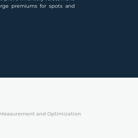
harge premiums for spots and
 Measurement and Optimization