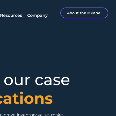
About the MPanel
Resources
Company
 our case
cations
to prove inventory value, make