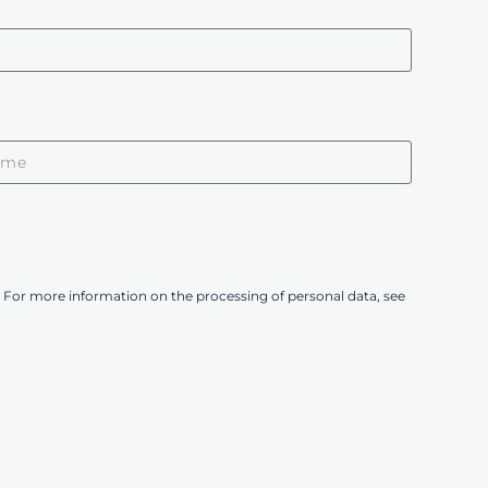
 For more information on the processing of personal data, see