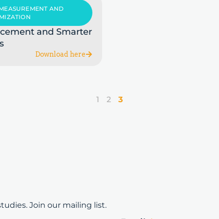
 MEASUREMENT AND
MIZATION
acement and Smarter
s
Download here
1
2
3
udies. Join our mailing list.