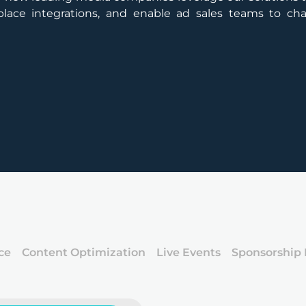
y place integrations, and enable ad sales teams to c
ce
Content Optimization
Live Events
Sponsorship