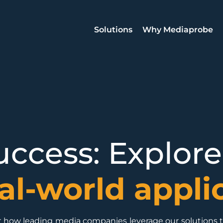
Solutions
Why Mediaprobe
ccess: Explore
al-world appli
ver how leading media companies leverage our solutions 