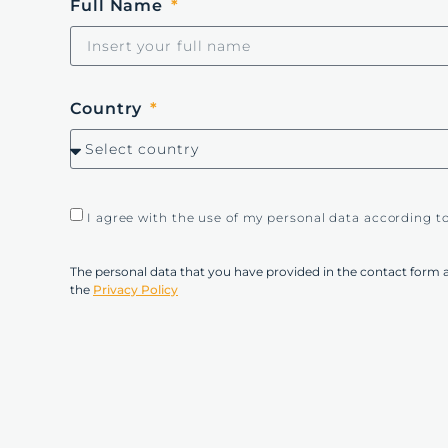
Full Name
Country
I agree with the use of my personal data according t
The personal data that you have provided in the contact form 
the
Privacy Policy