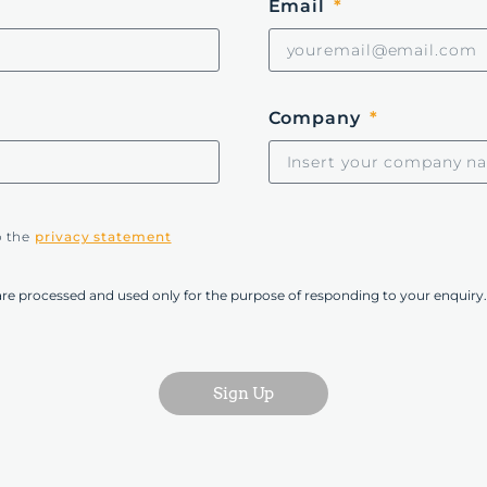
Email
Company
o the
privacy statement
are processed and used only for the purpose of responding to your enquiry.
Sign Up