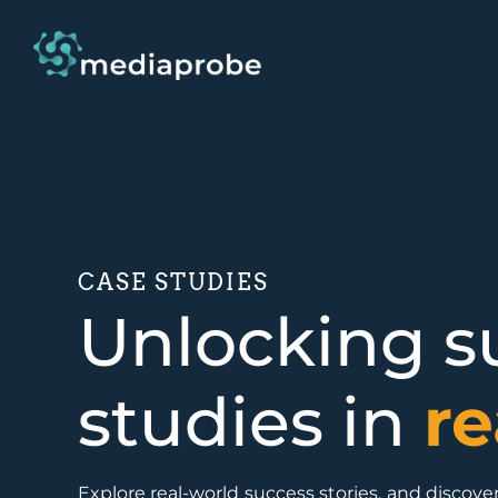
CASE STUDIES
Unlocking su
studies in
re
Explore real-world success stories, and disco