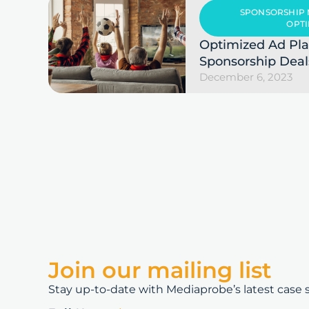
SPONSORSHIP
OPTI
Optimized Ad Pl
Sponsorship Deal
December 6, 2023
Join our mailing list
Stay up-to-date with Mediaprobe’s latest case st