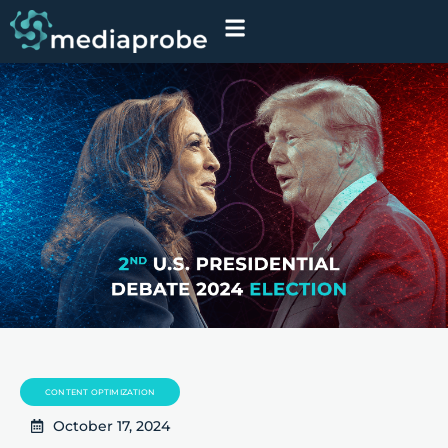
CONTENT OPTIMIZATION
October 17, 2024