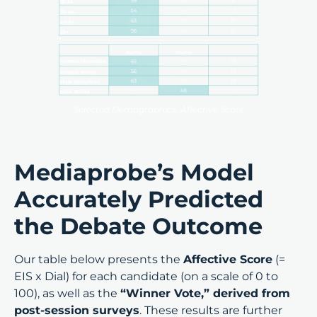
Selected Demographics, Affective Score
Mediaprobe’s Model
Accurately Predicted
the Debate Outcome
Our table below presents the
Affective Score
(=
EIS x Dial) for each candidate (on a scale of 0 to
100), as well as the
“Winner Vote,” derived from
post-session surveys
. These results are further