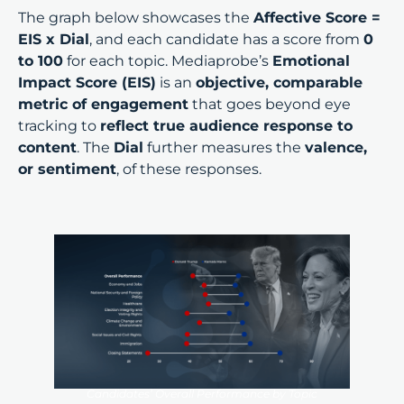
The graph below showcases the
Affective Score =
EIS x Dial
, and each candidate has a score from
0
to 100
for each topic. Mediaprobe’s
Emotional
Impact Score (EIS)
is an
objective, comparable
metric of engagement
that goes beyond eye
tracking to
reflect true audience response to
content
. The
Dial
further measures the
valence,
or sentiment
, of these responses.
Candidates’ Overall Performance by Topic