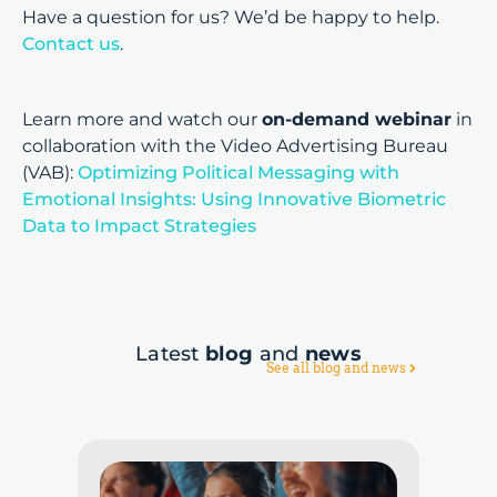
Have a question for us? We’d be happy to help.
Contact us
.
Learn more and watch our
on-demand webinar
in
collaboration with the Video Advertising Bureau
(VAB):
Optimizing Political Messaging with
Emotional Insights: Using Innovative Biometric
Data to Impact Strategies
Latest
blog
and
news
See all blog and news