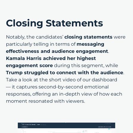
Closing Statements
Notably, the candidates’
closing statements
were
particularly telling in terms of
messaging
effectiveness and audience engagement
.
Kamala Harris achieved her highest
engagement score
during this segment, while
Trump struggled to connect with the audience
.
Take a look at the short video of our dashboard
— it captures second-by-second emotional
responses, offering an in-depth view of how each
moment resonated with viewers.