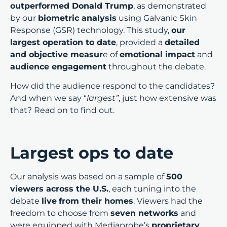
outperformed Donald Trump
, as demonstrated
by our
biometric analysis
using Galvanic Skin
Response (GSR) technology. This study,
our
largest operation to date
, provided a
detailed
and objective measur
e of
emotional impact
and
audience engagement
throughout the debate.
How did the audience respond to the candidates?
And when we say “
largest”
, just how extensive was
that? Read on to find out.
Largest ops to date
Our analysis was based on a sample of
500
viewers across the U.S.
, each tuning into the
debate
live
from their homes
. Viewers had the
freedom to choose from
seven networks
and
were equipped with Mediaprobe’s
proprietary