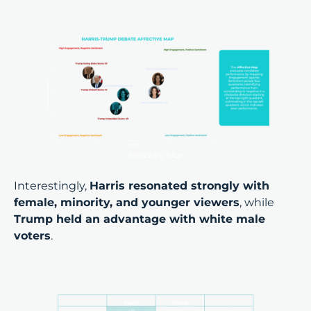
Affective Map
Interestingly,
Harris resonated strongly with
female, minority, and younger viewers
, while
Trump held an advantage with white male
voters
.