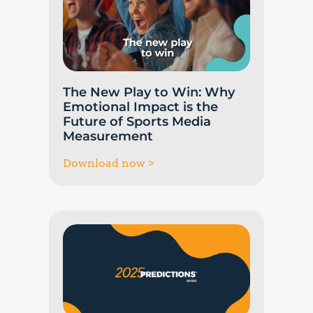
The New Play to Win: Why
Emotional Impact is the
Future of Sports Media
Measurement
Download now >