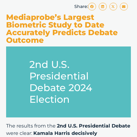
Share:
Mediaprobe’s Largest
Biometric Study to Date
Accurately Predicts Debate
Outcome
2nd U.S.
Presidential
Debate 2024
Election
The results from the
2nd U.S. Presidential Debate
were clear:
Kamala Harris decisively