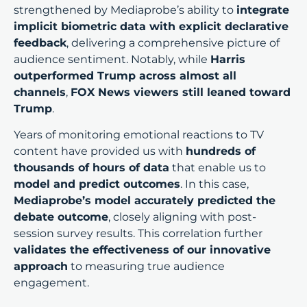
strengthened by Mediaprobe’s ability to
integrate
implicit biometric data with explicit declarative
feedback
, delivering a comprehensive picture of
audience sentiment. Notably, while
Harris
outperformed Trump across almost all
channels
,
FOX News viewers still leaned toward
Trump
.
Years of monitoring emotional reactions to TV
content have provided us with
hundreds of
thousands of hours of data
that enable us to
model and predict outcomes
. In this case,
Mediaprobe’s model accurately predicted the
debate outcome
, closely aligning with post-
session survey results. This correlation further
validates the effectiveness of our innovative
approach
to measuring true audience
engagement.