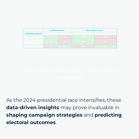
Seven networks, Affective Score and Post-Session
Survey Results
As the 2024 presidential race intensifies, these
data-driven insights
may prove invaluable in
shaping campaign strategies
and
predicting
electoral outcomes
.