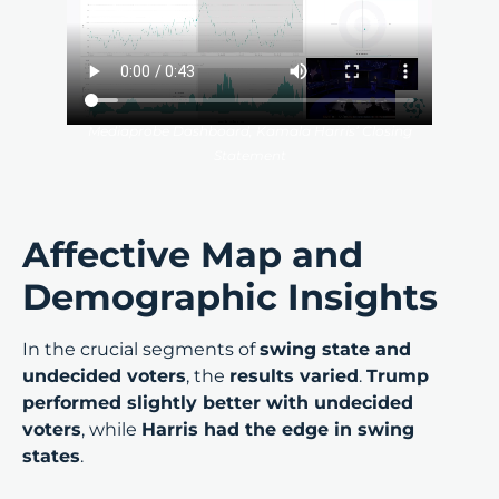
Mediaprobe Dashboard, Kamala Harris’ Closing
Statement
Affective Map and
Demographic Insights
In the crucial segments of
swing state and
undecided voters
, the
results varied
.
Trump
performed slightly better with undecided
voters
, while
Harris had the edge in swing
states
.