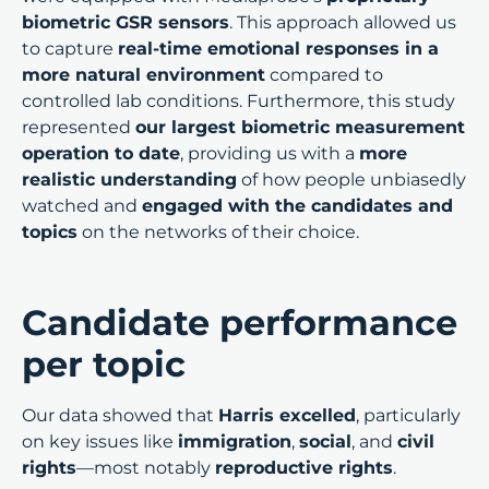
biometric GSR sensors
. This approach allowed us
to capture
real-time emotional responses in a
more natural environment
compared to
controlled lab conditions. Furthermore, this study
represented
our largest biometric measurement
operation to date
, providing us with a
more
realistic understanding
of how people unbiasedly
watched and
engaged with the candidates and
topics
on the networks of their choice.
Candidate performance
per topic
Our data showed that
Harris excelled
, particularly
on key issues like
immigration
,
social
, and
civil
rights
—most notably
reproductive rights
.