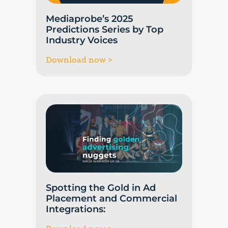
Mediaprobe’s 2025
Predictions Series by Top
Industry Voices
Download now >
Spotting the Gold in Ad
Placement and Commercial
Integrations: