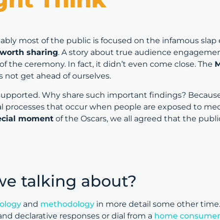
ably most of the public is focused on the infamous slap 
 worth sharing
. A story about true audience engagemen
f the ceremony. In fact, it didn’t even come close. The
M
’s not get ahead of ourselves.
supported. Why share such important findings? Because 
 processes that occur when people are exposed to med
pecial moment
of the Oscars, we all agreed that the pub
we talking about?
ology
and
methodology
in more detail some other time. 
nd declarative responses or dial from a
home consumer