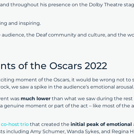
d throughout his presence on the Dolby Theatre stage
ting and inspiring.
 audience, the Deaf community and culture, and the wo
ts of the Oscars 2022
citing moment of the Oscars, it would be wrong not to s
ck, we saw a spike in the audience’s emotional arousal
vent was
much lower
than what we saw during the rest o
as a genuine moment or part of the act – like most of the
e
co-host trio
that created the
initial peak of emotional
hosts including Amy Schumer, Wanda Sykes, and Regina H