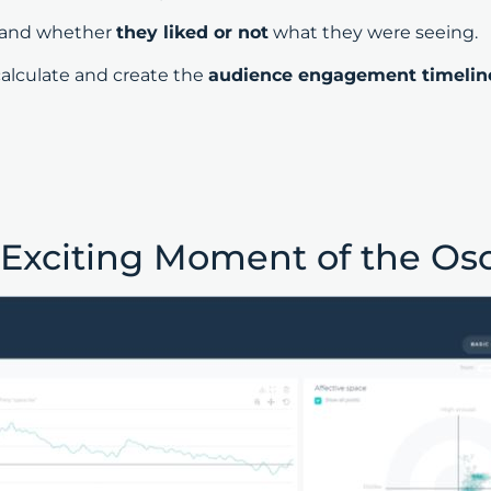
and whether
they liked or not
what they were seeing.
calculate and create the
audience engagement timelin
 Exciting Moment of the Os