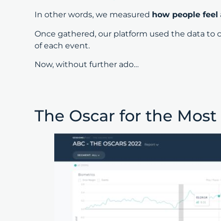
In other words, we measured
how people feel
Once gathered, our platform used the data to 
of each event.
Now, without further ado…
The Oscar for the Most