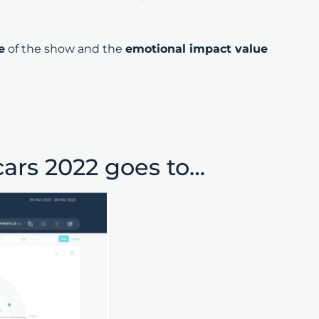
e
of the show and the
emotional impact value
cars 2022 goes to…