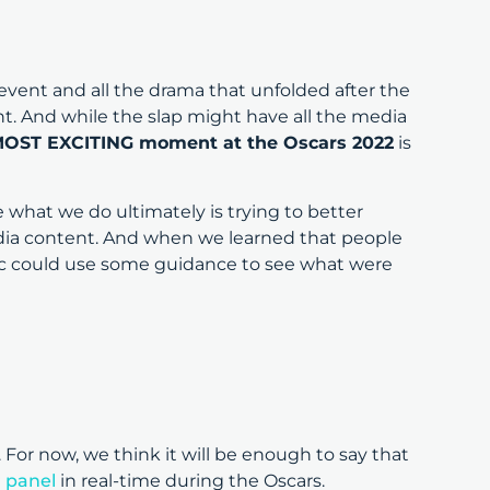
event and all the drama that unfolded after the
t. And while the slap might have all the media
OST EXCITING moment at the Oscars 2022
is
what we do ultimately is trying to better
ia content. And when we learned that people
lic could use some guidance to see what were
For now, we think it will be enough to say that
 panel
in real-time during the Oscars.