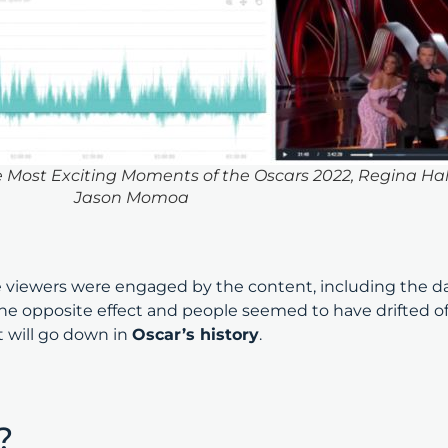
ost Exciting Moments of the Oscars 2022, Regina Hall,
Jason Momoa
iewers were engaged by the content, including the daz
 opposite effect and people seemed to have drifted off
t will go down in
Oscar’s history
.
s?