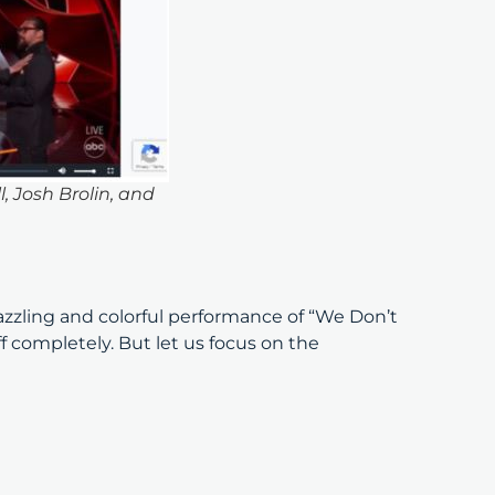
 Josh Brolin, and
zling and colorful performance of “We Don’t
 completely. But let us focus on the