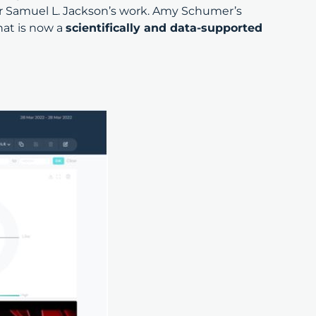
or Samuel L. Jackson’s work. Amy Schumer’s
hat is now a
scientifically and data-supported