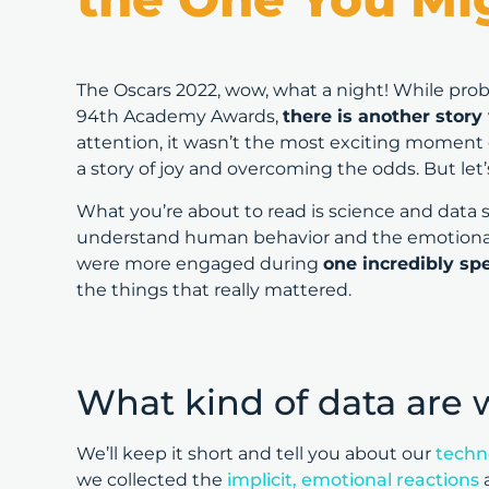
The Oscars 2022, wow, what a night! While prob
94th Academy Awards,
there is another story
attention, it wasn’t the most exciting moment o
a story of joy and overcoming the odds. But let
What you’re about to read is science and data 
understand human behavior and the emotional
were more engaged during
one incredibly s
the things that really mattered.
What kind of data are 
We’ll keep it short and tell you about our
techn
we collected the
implicit, emotional reactions
a