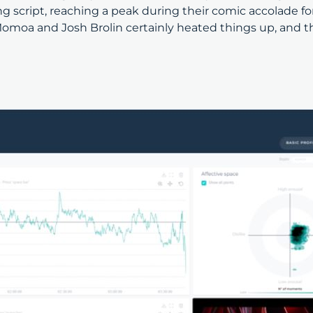
g script, reaching a peak during their comic accolade f
omoa and Josh Brolin certainly heated things up, and t