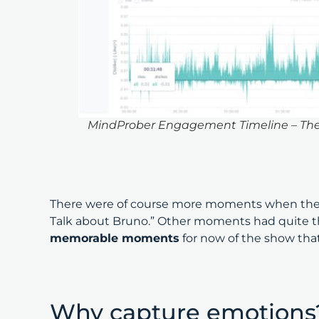
MindProber Engagement Timeline – The M
There were of course more moments when the v
Talk about Bruno.” Other moments had quite the
memorable moments
for now of the show tha
Why capture emotion