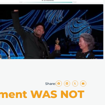
Share:
Moment WAS NOT