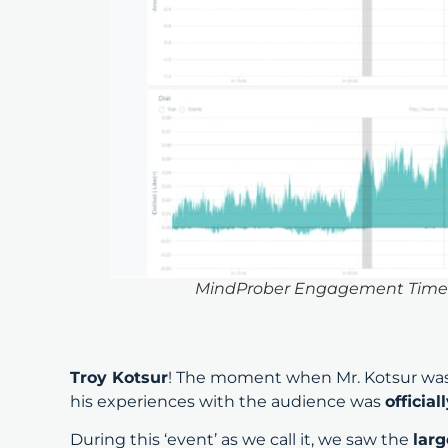
MindProber Engagement Timelin
Troy Kotsur
! The moment when Mr. Kotsur wa
his experiences with the audience was
officia
During this ‘event’ as we call it, we saw the
larg