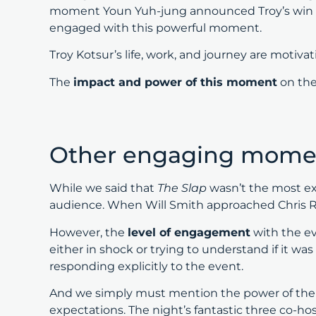
moment Youn Yuh-jung announced Troy’s win an
engaged with this powerful moment.
Troy Kotsur’s life, work, and journey are motiva
The
impact and power of this moment
on the
Other engaging momen
While we said that
The Slap
wasn’t the most ex
audience. When Will Smith approached Chris Ro
However, the
level of engagement
with the e
either in shock or trying to understand if it w
responding explicitly to the event.
And we simply must mention the power of th
expectations. The night’s fantastic three co-