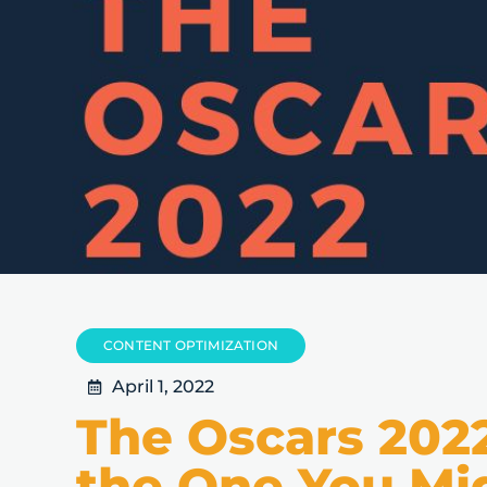
CONTENT OPTIMIZATION
April 1, 2022
The Oscars 202
the One You Mi