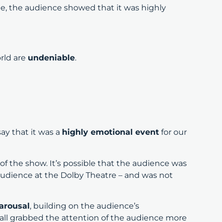
, the audience showed that it was highly
rld are
undeniable
.
ay that it was a
highly emotional event
for our
.
f the show. It’s possible that the audience was
 audience at the Dolby Theatre – and was not
 arousal
, building on the audience’s
all grabbed the attention of the audience more