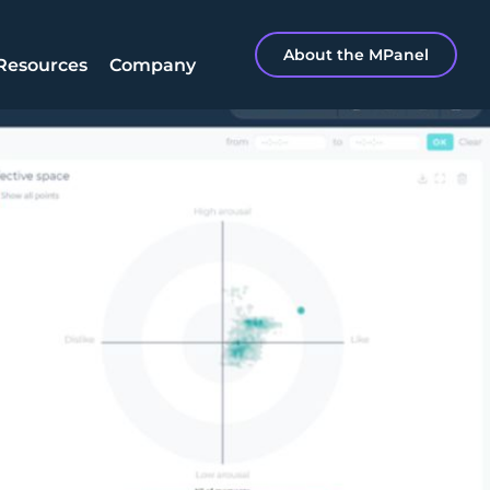
About the MPanel
Resources
Company