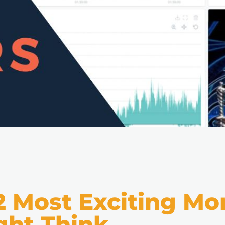
2 Most Exciting 
ght Think