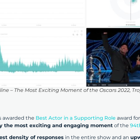
e – The Most Exciting Moment of the Oscars 2022, Tro
s awarded the
Best Actor in a Supporting Role
award for
lly the most exciting and engaging moment
of the
94t
est density of responses
in the entire show and an
upw