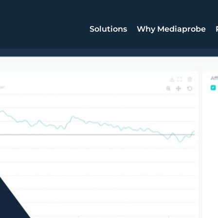
Solutions
Why Mediaprobe