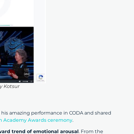
y Kotsur
 his amazing performance in CODA and shared
h Academy Awards ceremony
.
ard trend of emotional arousal
. From the