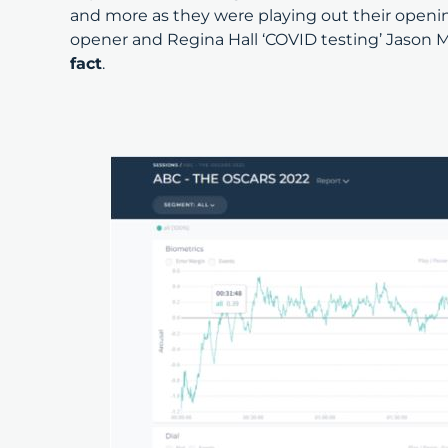
and more as they were playing out their openin
opener and Regina Hall ‘COVID testing’ Jason M
fact
.