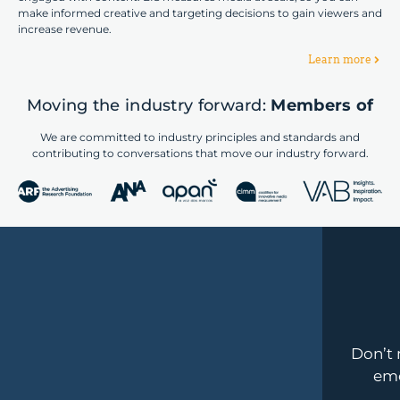
make informed creative and targeting decisions to gain viewers and
increase revenue.
Learn more
Moving the industry forward:
Members of
We are committed to industry principles and standards and
contributing to conversations that move our industry forward.
Don’t 
emo