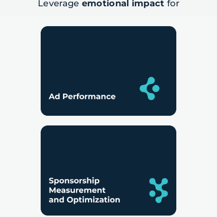
Leverage
emotional impact
for