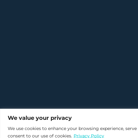
We value your privacy
We use cookies to enhance your browsing experience, serve pe
consent to our use of cookies.
Privacy Policy