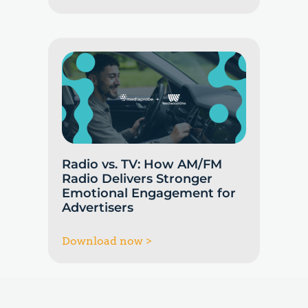
Radio vs. TV: How AM/FM
Radio Delivers Stronger
Emotional Engagement for
Advertisers
Download now >