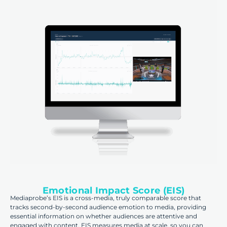
Emotional Impact Score (EIS)
Mediaprobe’s EIS is a cross-media, truly comparable score that
tracks second-by-second audience emotion to media, providing
essential information on whether audiences are attentive and
engaged with content. EIS measures media at scale, so you can