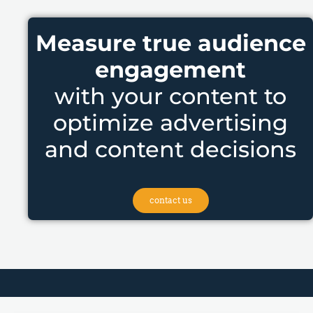
Measure true audience
engagement
with your content to
optimize advertising
and content decisions
contact us