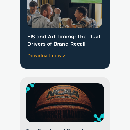
EIS and Ad Timing: The Dual
Drivers of Brand Recall
Download now >