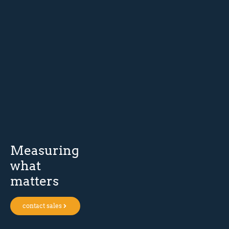
Measuring
what
matters
contact sales