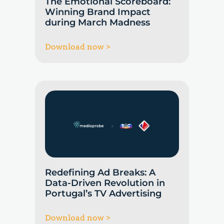
The Emotional Scoreboard:
Winning Brand Impact
during March Madness
Download now >
Redefining Ad Breaks: A
Data-Driven Revolution in
Portugal’s TV Advertising
Download now >