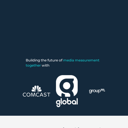
Building the future of
media measurement
together
with