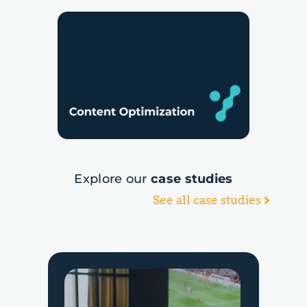
Explore our
case studies
See all case studies